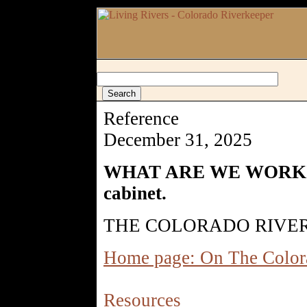
Reference
December 31, 2025
WHAT ARE WE WORKING 
cabinet.
THE COLORADO RIVER
Home page: On The Color
Resources