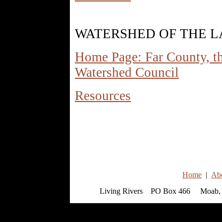
WATERSHED OF THE L
Home Page: Far County, t
Watershed Council
Resources
Home
|
Ab
Living Rivers PO Box 466 Moab, 