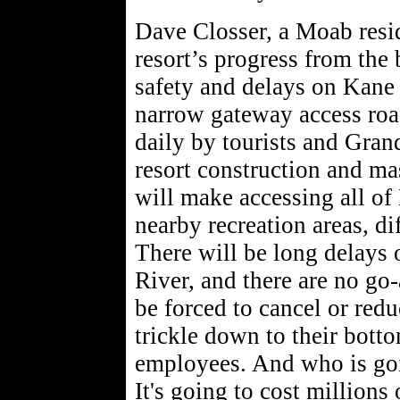
Dave Closser, a Moab resi
resort’s progress from the
safety and delays on Kane
narrow gateway access road
daily by tourists and Gran
resort construction and ma
will make accessing all o
nearby recreation areas, di
There will be long delays 
River, and there are no go
be forced to cancel or redu
trickle down to their botto
employees. And who is goi
It's going to cost millions 