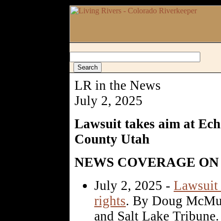
LR in the News
July 2, 2025
Lawsuit takes aim at Ec
County Utah
NEWS COVERAGE ON 
July 2, 2025 -
Lawsuit 
rights
. By Doug McMur
and Salt Lake Tribune.