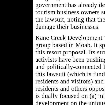
government has already dec
tourism business owners s
the lawsuit, noting that th
damage their businesses.
Kane Creek Development Wa
group based in Moab. It sp
this resort proposal. Its s
activists have been pushin
and politically-connected
this lawsuit (which is fun
residents and visitors) an
residents and others oppos
is dually focused on (a) m
development on the unique