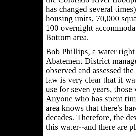
has changed several times)
housing units, 70,000 squa
100 overnight accommodati
Bottom area.
Bob Phillips, a water rig
Abatement District manage
observed and assessed the 
law is very clear that if wa
use for seven years, those 
Anyone who has spent tim
area knows that there's bar
decades. Therefore, the dev
this water--and there are p