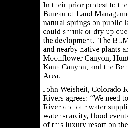
In their prior protest to th
Bureau of Land Managemen
natural springs on public 
could shrink or dry up due
the devlopment. The BLM's 
and nearby native plants a
Moonflower Canyon, Hunte
Kane Canyon, and the Beh
Area.
John Weisheit, Colorado R
Rivers agrees: “We need t
River and our water suppli
water scarcity, flood even
of this luxury resort on th