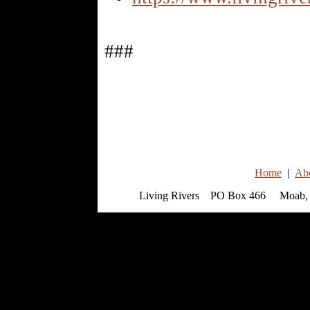
###
Home
|
Ab
Living Rivers PO Box 466 Moab, 