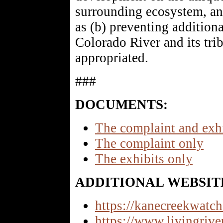
surrounding ecosystem, and
as (b) preventing additiona
Colorado River and its trib
appropriated.
###
DOCUMENTS:
The complaint and exh
The complaint only
The exhibits only
ADDITIONAL WEBSIT
https://kanecreekwatch
https://www.livingrive