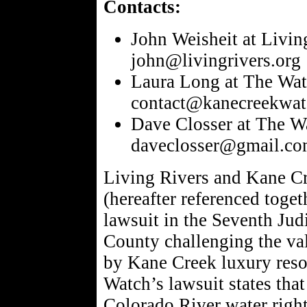
Contacts:
John Weisheit at Livi
john@livingrivers.org
Laura Long at The Wat
contact@kanecreekwat
Dave Closser at The W
daveclosser@gmail.c
Living Rivers and Kane 
(hereafter referenced toget
lawsuit in the Seventh Jud
County challenging the val
by Kane Creek luxury reso
Watch’s lawsuit states tha
Colorado River water right