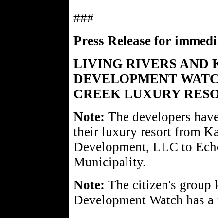
###
Press Release for immedia
LIVING RIVERS AND
DEVELOPMENT WATC
CREEK LUXURY RESO
Note:
The developers have
their luxury resort from K
Development, LLC to Echo
Municipality.
Note:
The citizen's group
Development Watch has a