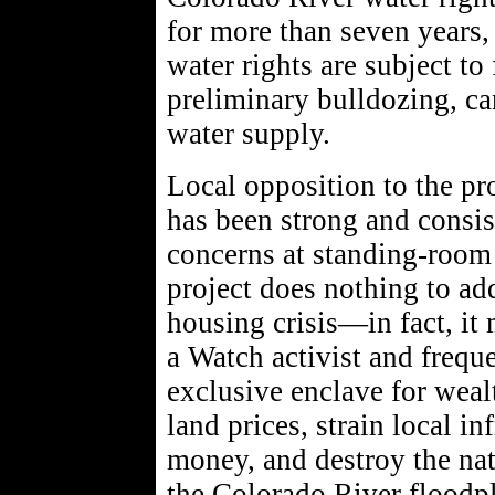
for more than seven years
water rights are subject to
preliminary bulldozing, ca
water supply.
Local opposition to the p
has been strong and consis
concerns at standing-room 
project does nothing to ad
housing crisis—in fact, it
a Watch activist and freque
exclusive enclave for weal
land prices, strain local in
money, and destroy the nat
the Colorado River floodpl